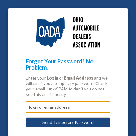
Forgot Your Password? No
Problem.
Enter your
Login
or
Email Address
and we
will email you a temporary password. Check
your email Junk/SPAM folder if you do not
see this email shortly.
Send Temporary Password