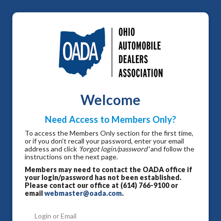
Welcome
Need Access to Members Only?
To access the Members Only section for the first time,
or if you don't recall your password, enter your email
address and click
'forgot login/password'
and follow the
instructions on the next page.
Members may need to contact the OADA office if
your login/password has not been established.
Please contact our office at (614) 766-9100 or
email
webmaster@oada.com
.
Login or Email