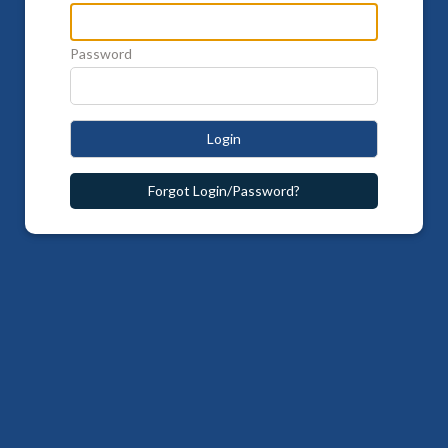
Password
Login
Forgot Login/Password?