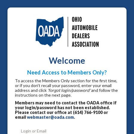
Welcome
Need Access to Members Only?
To access the Members Only section for the first time,
or if you don't recall your password, enter your email
address and click
'forgot login/password'
and follow the
instructions on the next page.
Members may need to contact the OADA office if
your login/password has not been established.
Please contact our office at (614) 766-9100 or
email
webmaster@oada.com
.
Login or Email