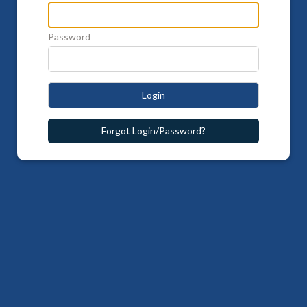
Password
Login
Forgot Login/Password?