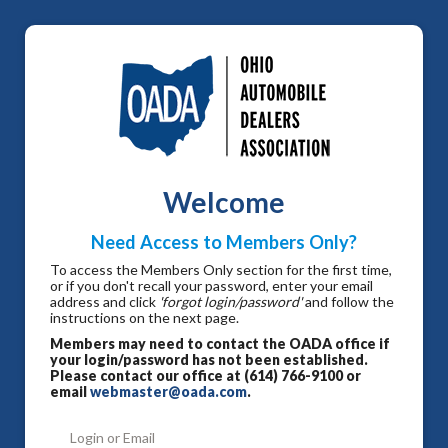
Welcome
Need Access to Members Only?
To access the Members Only section for the first time,
or if you don't recall your password, enter your email
address and click
'forgot login/password'
and follow the
instructions on the next page.
Members may need to contact the OADA office if
your login/password has not been established.
Please contact our office at (614) 766-9100 or
email
webmaster@oada.com
.
Login or Email