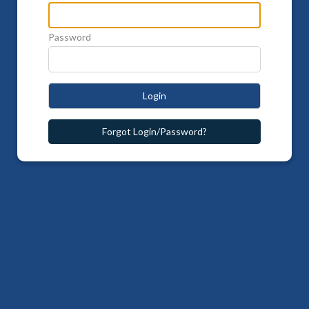
Password
Login
Forgot Login/Password?