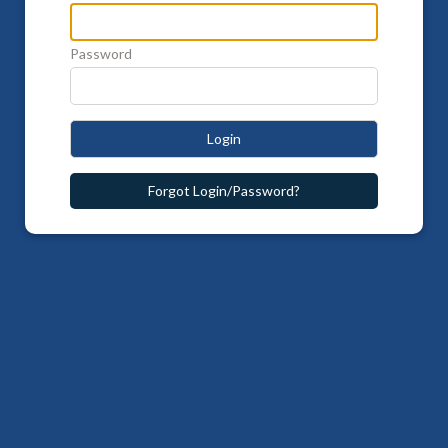
Password
Login
Forgot Login/Password?