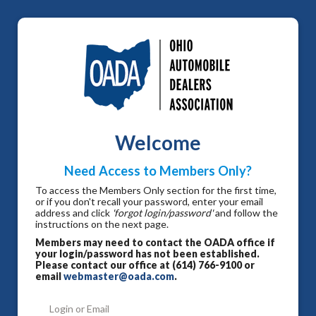
Welcome
Need Access to Members Only?
To access the Members Only section for the first time,
or if you don't recall your password, enter your email
address and click
'forgot login/password'
and follow the
instructions on the next page.
Members may need to contact the OADA office if
your login/password has not been established.
Please contact our office at (614) 766-9100 or
email
webmaster@oada.com
.
Login or Email