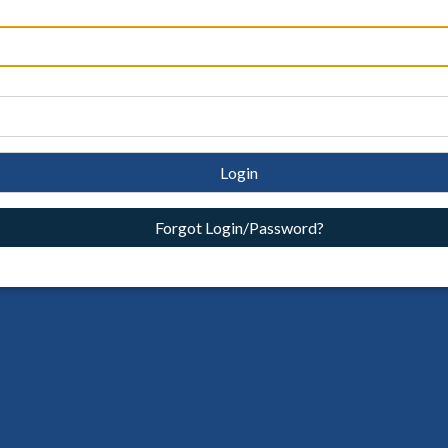
Login
Forgot Login/Password?