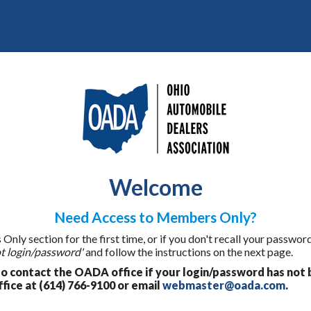
Welcome
Need Access to Members Only?
ly section for the first time, or if you don't recall your password
t login/password'
and follow the instructions on the next page.
 contact the OADA office if your login/password has not 
fice at (614) 766-9100 or email
webmaster@oada.com
.