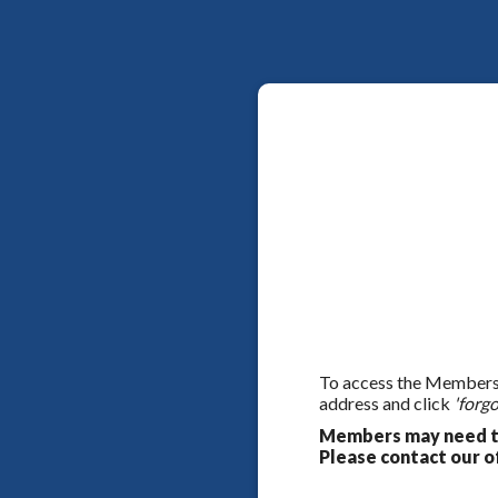
To access the Members On
address and click
'forgo
Members may need to
Please contact our of