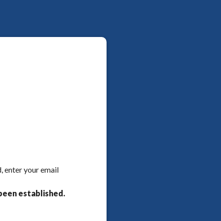
, enter your email
been established.