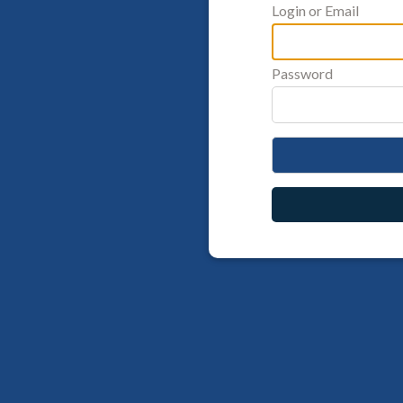
Login or Email
Password