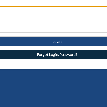
Login
Forgot Login/Password?