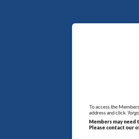
To access the Members On
address and click
'forgo
Members may need to
Please contact our of