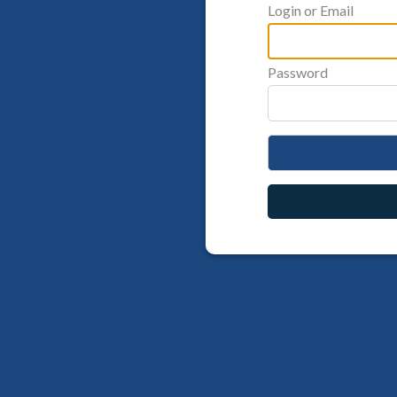
Login or Email
Password