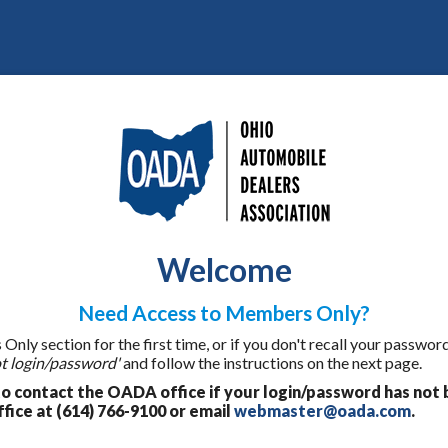
Welcome
Need Access to Members Only?
ly section for the first time, or if you don't recall your password
t login/password'
and follow the instructions on the next page.
 contact the OADA office if your login/password has not 
fice at (614) 766-9100 or email
webmaster@oada.com
.