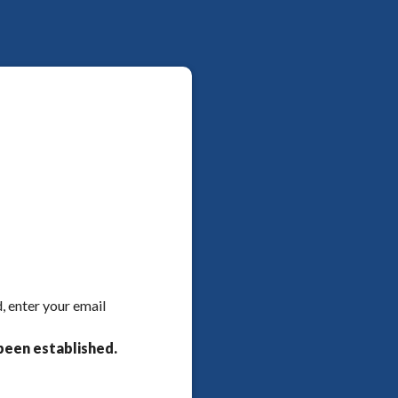
, enter your email
been established.