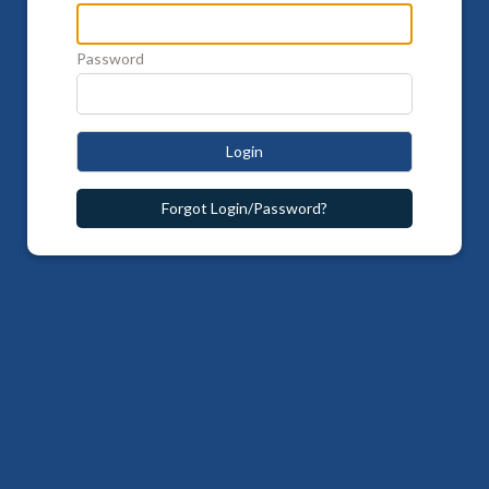
Password
Login
Forgot Login/Password?