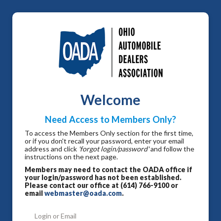
Welcome
Need Access to Members Only?
To access the Members Only section for the first time,
or if you don't recall your password, enter your email
address and click
'forgot login/password'
and follow the
instructions on the next page.
Members may need to contact the OADA office if
your login/password has not been established.
Please contact our office at (614) 766-9100 or
email
webmaster@oada.com
.
Login or Email