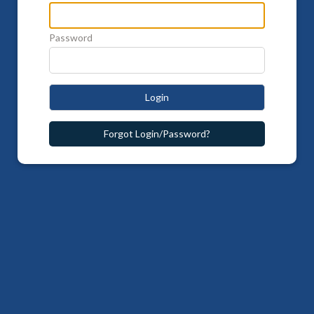
Password
Login
Forgot Login/Password?