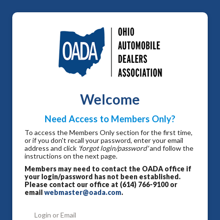
Welcome
Need Access to Members Only?
To access the Members Only section for the first time,
or if you don't recall your password, enter your email
address and click
'forgot login/password'
and follow the
instructions on the next page.
Members may need to contact the OADA office if
your login/password has not been established.
Please contact our office at (614) 766-9100 or
email
webmaster@oada.com
.
Login or Email