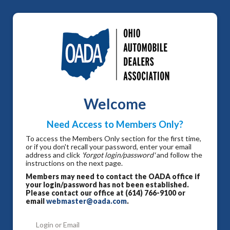
Welcome
Need Access to Members Only?
To access the Members Only section for the first time,
or if you don't recall your password, enter your email
address and click
'forgot login/password'
and follow the
instructions on the next page.
Members may need to contact the OADA office if
your login/password has not been established.
Please contact our office at (614) 766-9100 or
email
webmaster@oada.com
.
Login or Email