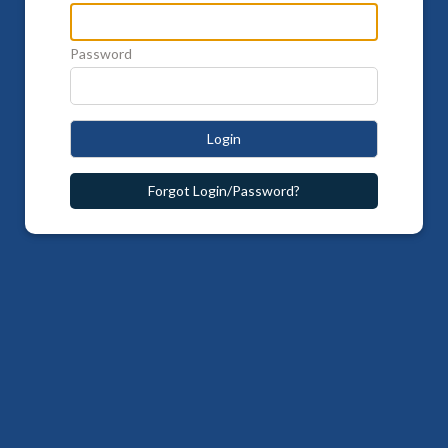
Password
Login
Forgot Login/Password?