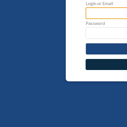
Login or Email
Password