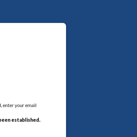
, enter your email
been established.