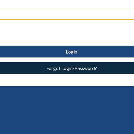
Login
Forgot Login/Password?