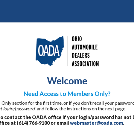
Welcome
Need Access to Members Only?
ly section for the first time, or if you don't recall your password
t login/password'
and follow the instructions on the next page.
 contact the OADA office if your login/password has not 
fice at (614) 766-9100 or email
webmaster@oada.com
.