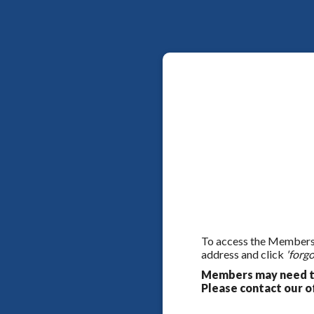
To access the Members On
address and click
'forgo
Members may need to
Please contact our of