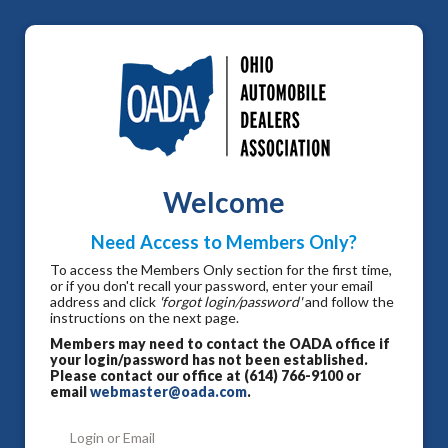
Welcome
Need Access to Members Only?
To access the Members Only section for the first time,
or if you don't recall your password, enter your email
address and click
'forgot login/password'
and follow the
instructions on the next page.
Members may need to contact the OADA office if
your login/password has not been established.
Please contact our office at (614) 766-9100 or
email
webmaster@oada.com
.
Login or Email