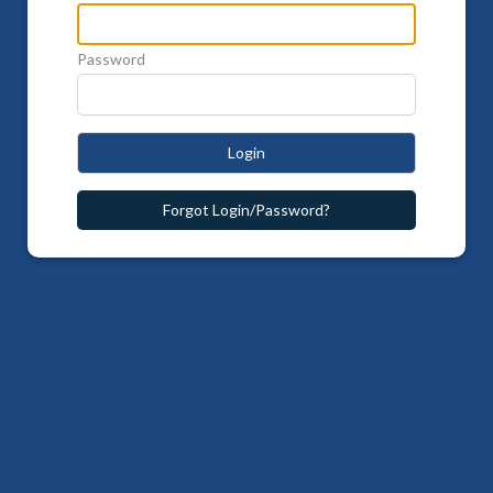
Password
Login
Forgot Login/Password?