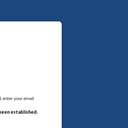
, enter your email
been established.