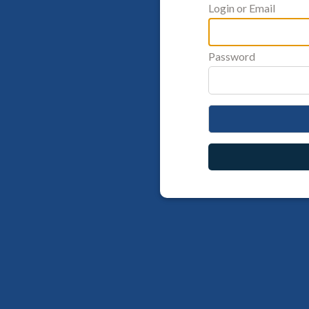
Login or Email
Password