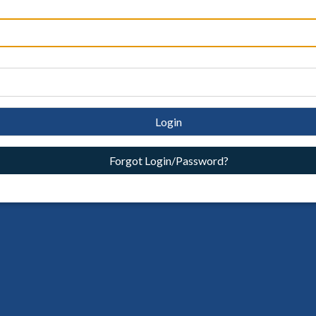
Login
Forgot Login/Password?