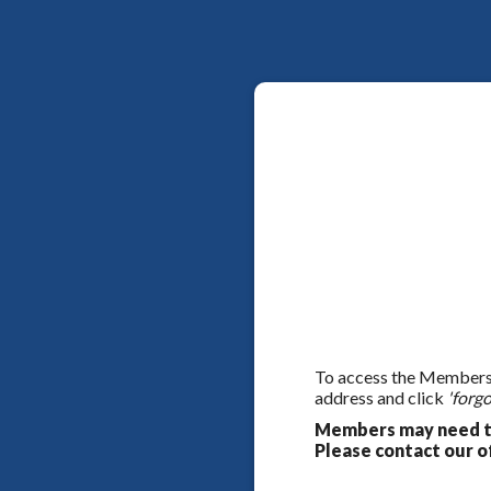
To access the Members On
address and click
'forgo
Members may need to
Please contact our of