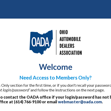
Welcome
Need Access to Members Only?
ly section for the first time, or if you don't recall your password
t login/password'
and follow the instructions on the next page.
 contact the OADA office if your login/password has not 
fice at (614) 766-9100 or email
webmaster@oada.com
.