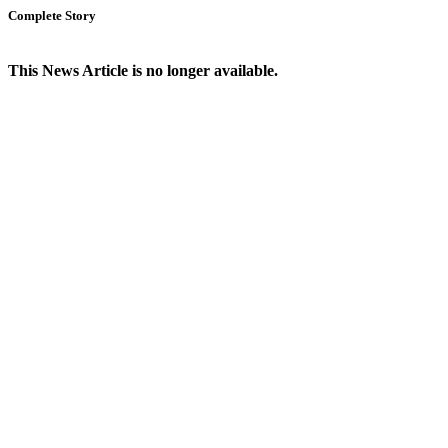
Complete Story
This News Article is no longer available.