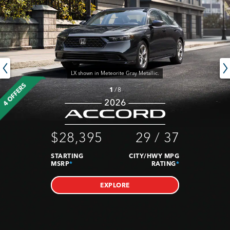
LX shown in Meteorite Gray Metallic.
4 OFFERS
1
/
8
$28,395
29
/
37
STARTING
CITY/HWY MPG
MSRP
*
RATING
*
EXPLORE