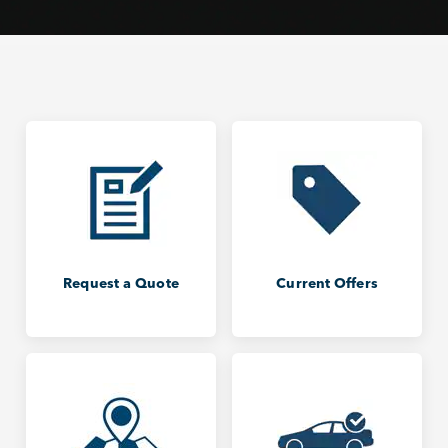
Request a Quote
Current Offers