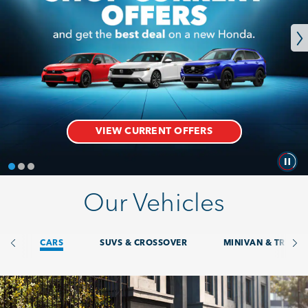
VIEW CURRENT OFFERS
Our Vehicles
CARS. Card 1 of 8
CARS
SUVS & CROSSOVER
MINIVAN & TRUCK