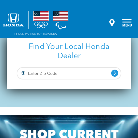
Central Ohio Honda Dealers
MENU
Find Your Local Honda
Dealer