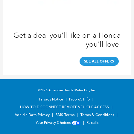
Get a deal you'll like on a Honda
you'll love.
SEE ALL OFFERS
©2026
American Honda Motor Co., Inc.
Privacy Notice
Prop 65 Info
HOW TO DISCONNECT REMOTE VEHICLE ACCESS
Vehicle Data Privacy
SMS Terms
Terms & Conditions
Your Privacy Choices
Recalls