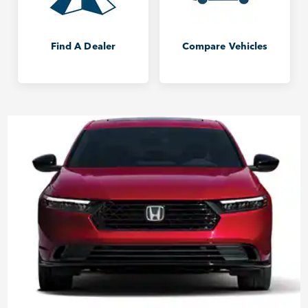
Find A Dealer
Compare Vehicles