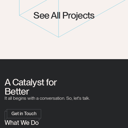
See All Projects
A Catalyst for
Better
It all begins with a conversation. So, let's talk.
Get in Touch
What We Do