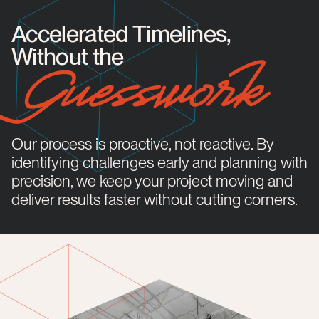
Accelerated Timelines,
Without the
Guesswork
Our process is proactive, not reactive. By
identifying challenges early and planning with
precision, we keep your project moving and
deliver results faster without cutting corners.