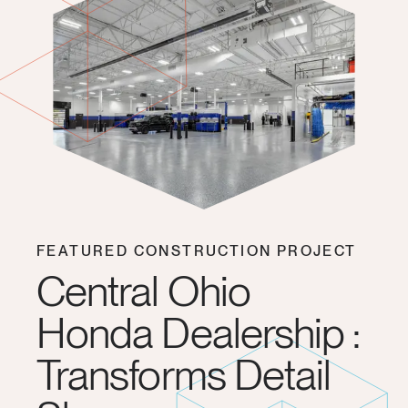
FEATURED CONSTRUCTION PROJECT
Central Ohio
Honda Dealership :
Transforms Detail