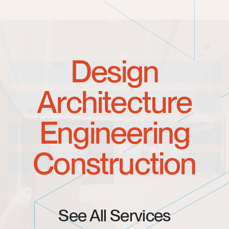
Design
Architecture
Engineering
Construction
See All Services