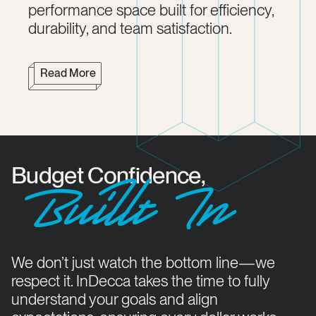
performance space built for efficiency,
durability, and team satisfaction.
Read More
Budget Confidence,
Buillt In
We don’t just watch the bottom line—we
respect it. InDecca takes the time to fully
understand your goals and align