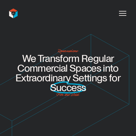
InDecca
Renovations
We Transform Regular
Commercial Spaces into
Extraordinary Settings for
Success
For the Bold