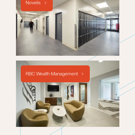
Novelis
RBC Wealth Management