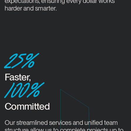
expectations, ensuring every dollar works
harder and smarter.
25%
Faster,
100%
Committed
Our streamlined services and unified team
structure allow us to complete projects up to