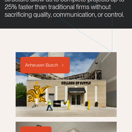
25% faster than traditional firms without
sacrificing quality, communication, or control.
Anheuser-Busch