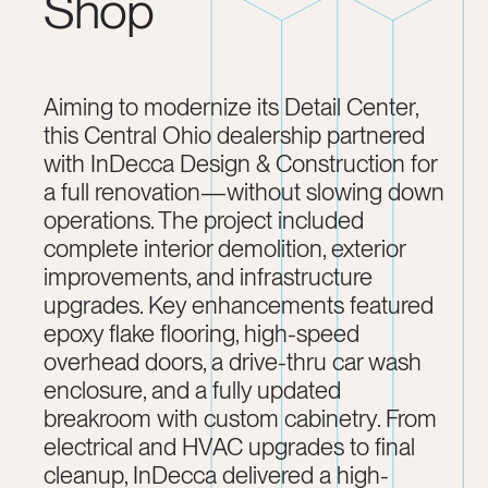
Shop
Aiming to modernize its Detail Center,
this Central Ohio dealership partnered
with InDecca Design & Construction for
a full renovation—without slowing down
operations. The project included
complete interior demolition, exterior
improvements, and infrastructure
upgrades. Key enhancements featured
epoxy flake flooring, high-speed
overhead doors, a drive-thru car wash
enclosure, and a fully updated
breakroom with custom cabinetry. From
electrical and HVAC upgrades to final
cleanup, InDecca delivered a high-