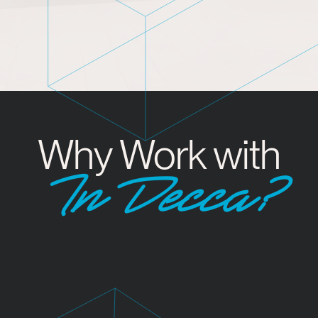
Why Work with
InDecca?