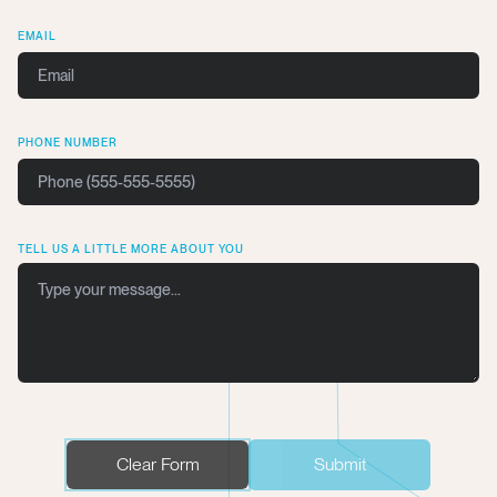
EMAIL
PHONE NUMBER
TELL US A LITTLE MORE ABOUT YOU
Clear Form
Submit