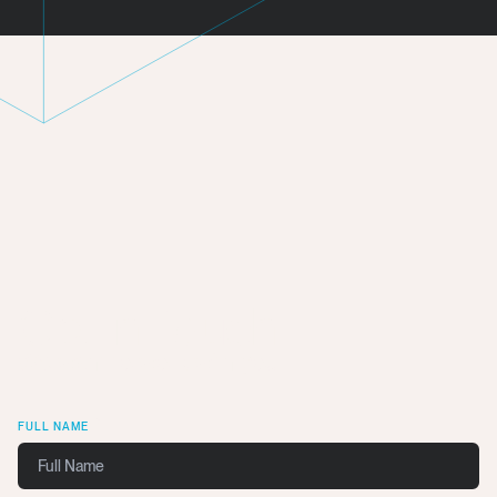
Get In Touch
We want to work with you.
FULL NAME