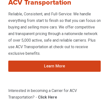
ACV Transportation
Reliable, Consistent, and Full-Service: We handle
everything from start to finish so that you can focus on
buying and selling more cars. We offer competitive
and transparent pricing through a nationwide network
of over 5,000 active, safe and reliable carriers. Plus
use ACV Transportation at check-out to receive
exclusive benefits.
Learn More
Interested in becoming a Carrier for ACV
Transportation? -
Click Here