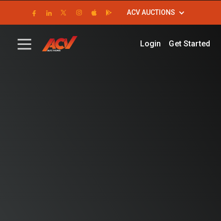
ACV AUCTIONS
Login
Get Started