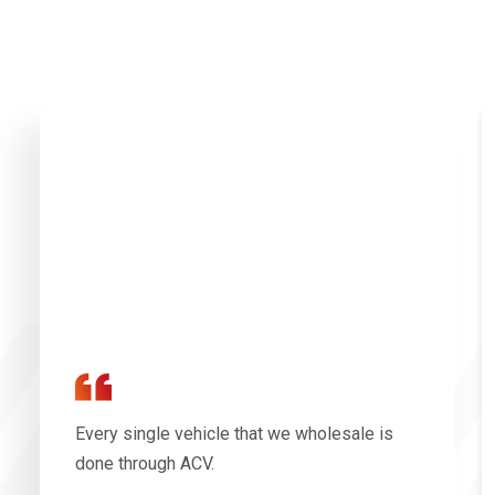
Every single vehicle that we wholesale is
done through ACV.