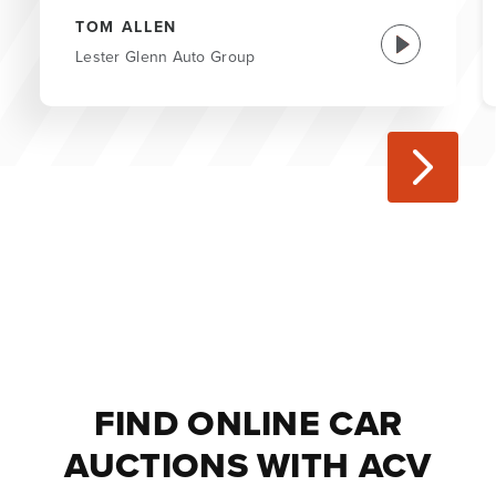
TOM ALLEN
Lester Glenn Auto Group
FIND ONLINE CAR
AUCTIONS WITH ACV