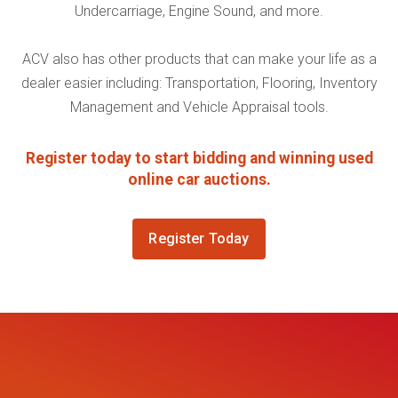
Undercarriage, Engine Sound, and more.
ACV also has other products that can make your life as a
dealer easier including: Transportation, Flooring, Inventory
Management and Vehicle Appraisal tools.
Register today to start bidding and winning used
online car auctions.
Register Today