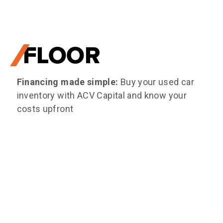
FLOOR
Financing made simple:
Buy your used car
inventory with ACV Capital and know your
costs upfront