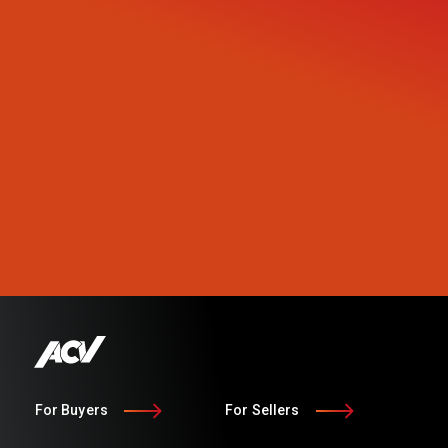
For Buyers
For Sellers