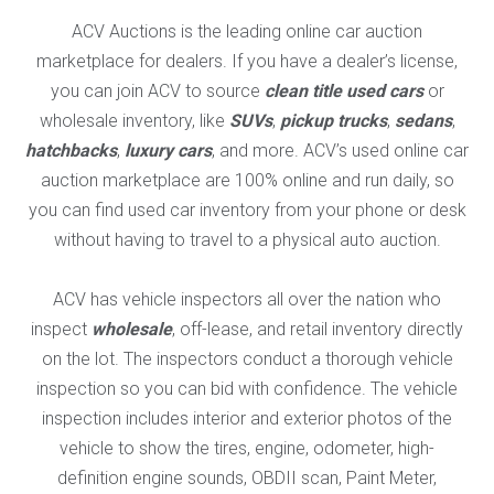
ACV Auctions is the leading online car auction
marketplace for dealers. If you have a dealer’s license,
you can join ACV to source
clean title used cars
or
wholesale inventory, like
SUVs
,
pickup trucks
,
sedans
,
hatchbacks
,
luxury cars
, and more. ACV’s used online car
auction marketplace are 100% online and run daily, so
you can find used car inventory from your phone or desk
without having to travel to a physical auto auction.
ACV has vehicle inspectors all over the nation who
inspect
wholesale
, off-lease, and retail inventory directly
on the lot. The inspectors conduct a thorough vehicle
inspection so you can bid with confidence. The vehicle
inspection includes interior and exterior photos of the
vehicle to show the tires, engine, odometer, high-
definition engine sounds, OBDII scan, Paint Meter,