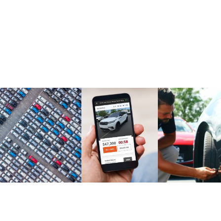
Market Report