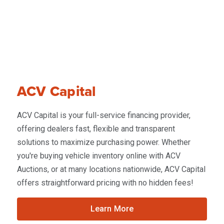
ACV Capital
ACV Capital is your full-service financing provider,
offering dealers fast, flexible and transparent
solutions to maximize purchasing power. Whether
you're buying vehicle inventory online with ACV
Auctions, or at many locations nationwide, ACV Capital
offers straightforward pricing with no hidden fees!
Learn More