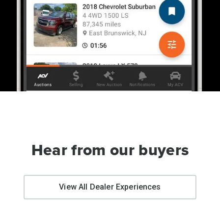
Hear from our buyers
View All Dealer Experiences