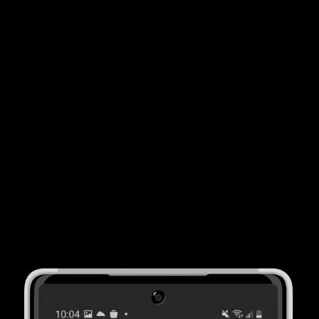
By using ACV Auction's wholesale solutions, car
dealers report
saving 20 hours per month
on
average. That's less time out of the office and more
time focusing on your customers.
More Cars
ACV Auction's consumer solutions helps car dealer
partners buy an average of
15 more vehicles
per
month from consumers