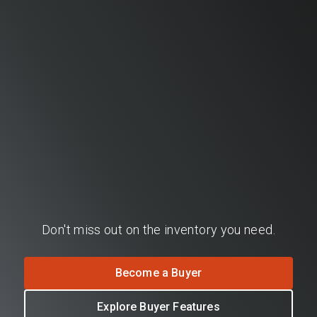
Don't miss out on the inventory you need.
Become a Buyer
Explore Buyer Features