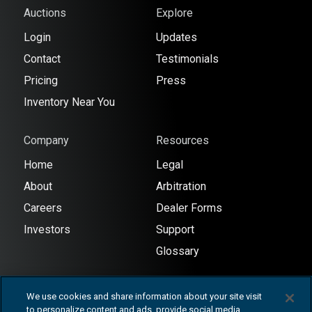
Auctions
Explore
Login
Updates
Contact
Testimonials
Pricing
Press
Inventory Near You
Company
Resources
Home
Legal
About
Arbitration
Careers
Dealer Forms
Investors
Support
Glossary
We use cookies and share information about your site visit
to personalize content and ads, provide social media