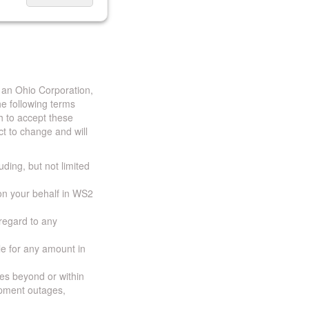
 an Ohio Corporation,
e following terms
h to accept these
t to change and will
uding, but not limited
 on your behalf in WS2
 regard to any
ble for any amount in
ces beyond or within
ipment outages,