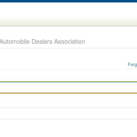
utomobile Dealers Association
Forg