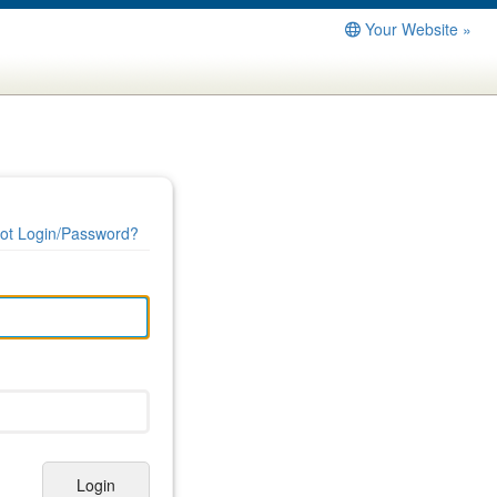
Your Website »
ot Login/Password?
Login