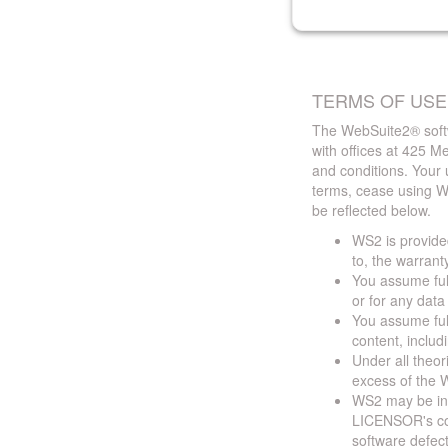
TERMS OF USE
The WebSuite2® softw
with offices at 425 
and conditions. Your 
terms, cease using W
be reflected below.
WS2 is provided
to, the warrant
You assume full
or for any dat
You assume full
content, includ
Under all theor
excess of the W
WS2 may be ina
LICENSOR's cont
software defect