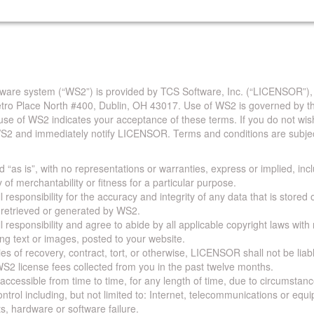
are system (“WS2”) is provided by TCS Software, Inc. (“LICENSOR”),
Metro Place North #400, Dublin, OH 43017. Use of WS2 is governed by th
use of WS2 indicates your acceptance of these terms. If you do not wis
S2 and immediately notify LICENSOR. Terms and conditions are subjec
 “as is”, with no representations or warranties, express or implied, incl
y of merchantability or fitness for a particular purpose.
 responsibility for the accuracy and integrity of any data that is stored
a retrieved or generated by WS2.
 responsibility and agree to abide by all applicable copyright laws with
ing text or images, posted to your website.
ies of recovery, contract, tort, or otherwise, LICENSOR shall not be lia
S2 license fees collected from you in the past twelve months.
ccessible from time to time, for any length of time, due to circumstan
rol including, but not limited to: Internet, telecommunications or equ
s, hardware or software failure.