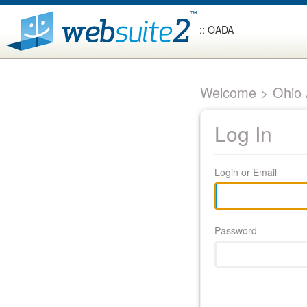
:: OADA
Welcome > Ohio A
Log In
Login or Email
Password