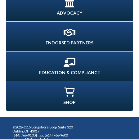
ADVOCACY
ENDORSED PARTNERS
EDUCATION & COMPLIANCE
SHOP
©2026 6515 Longshore Loop, Suite 320
Dublin, OH 43017
(614) 766-9100 | Fax: (614) 766-9600