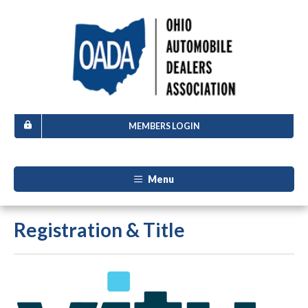
MEMBERS LOGIN
Menu
Registration & Title