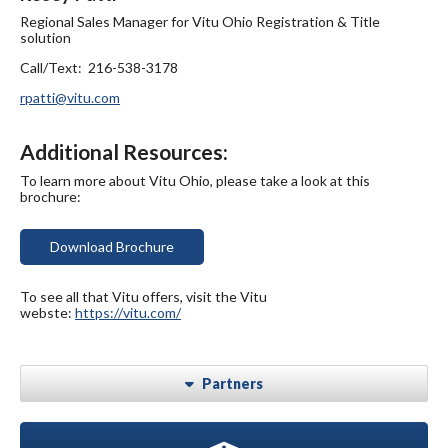
Regional Sales Manager for Vitu Ohio Registration & Title
solution
Call/Text: 216-538-3178
rpatti@vitu.com
Additional Resources:
To learn more about Vitu Ohio, please take a look at this
brochure:
Download Brochure
To see all that Vitu offers, visit the Vitu
webste:
https://vitu.com/
Partners