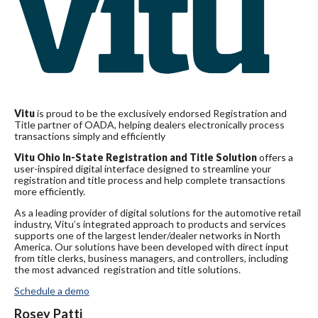
Vitu
is proud to be the exclusively endorsed Registration and
Title partner of OADA, helping dealers electronically process
transactions simply and efficiently
Vitu Ohio In-State Registration and Title Solution
offers a
user-inspired digital interface designed to streamline your
registration and title process and help complete transactions
more efficiently.
As a leading provider of digital solutions for the automotive retail
industry, Vitu’s integrated approach to products and services
supports one of the largest lender/dealer networks in North
America. Our solutions have been developed with direct input
from title clerks, business managers, and controllers, including
the most advanced registration and title solutions.
Schedule a demo
Rosey Patti