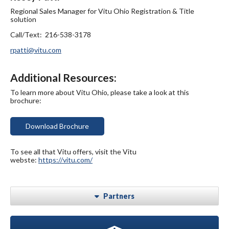
Regional Sales Manager for Vitu Ohio Registration & Title
solution
Call/Text: 216-538-3178
rpatti@vitu.com
Additional Resources:
To learn more about Vitu Ohio, please take a look at this
brochure:
Download Brochure
To see all that Vitu offers, visit the Vitu
webste:
https://vitu.com/
Partners