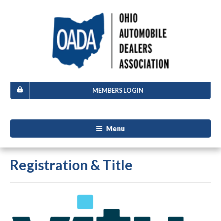
MEMBERS LOGIN
Menu
Registration & Title