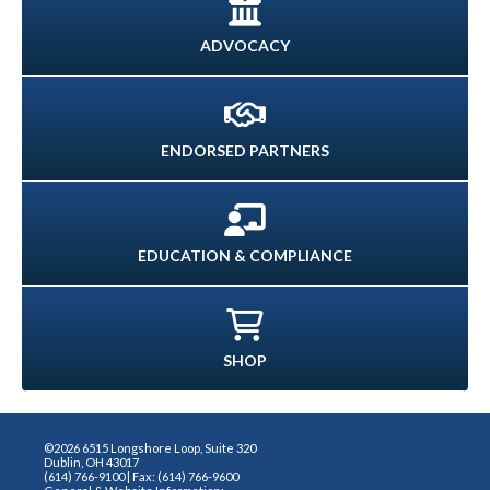
ADVOCACY
ENDORSED PARTNERS
EDUCATION & COMPLIANCE
SHOP
©2026 6515 Longshore Loop, Suite 320
Dublin, OH 43017
(614) 766-9100 | Fax: (614) 766-9600