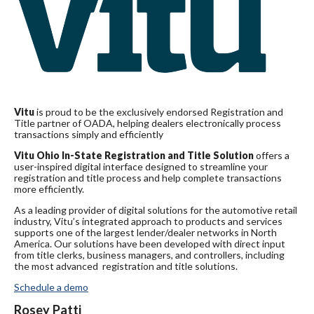
Vitu
is proud to be the exclusively endorsed Registration and
Title partner of OADA, helping dealers electronically process
transactions simply and efficiently
Vitu Ohio In-State Registration and Title Solution
offers a
user-inspired digital interface designed to streamline your
registration and title process and help complete transactions
more efficiently.
As a leading provider of digital solutions for the automotive retail
industry, Vitu’s integrated approach to products and services
supports one of the largest lender/dealer networks in North
America. Our solutions have been developed with direct input
from title clerks, business managers, and controllers, including
the most advanced registration and title solutions.
Schedule a demo
Rosey Patti