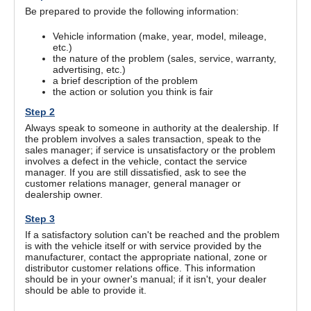
Be prepared to provide the following information:
Vehicle information (make, year, model, mileage,
etc.)
the nature of the problem (sales, service, warranty,
advertising, etc.)
a brief description of the problem
the action or solution you think is fair
Step 2
Always speak to someone in authority at the dealership. If
the problem involves a sales transaction, speak to the
sales manager; if service is unsatisfactory or the problem
involves a defect in the vehicle, contact the service
manager. If you are still dissatisfied, ask to see the
customer relations manager, general manager or
dealership owner.
Step 3
If a satisfactory solution can't be reached and the problem
is with the vehicle itself or with service provided by the
manufacturer, contact the appropriate national, zone or
distributor customer relations office. This information
should be in your owner's manual; if it isn't, your dealer
should be able to provide it.