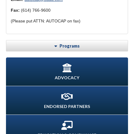
Fax:
(614) 766-9600
(Please put ATTN: AUTOCAP on fax)
Programs
ADVOCACY
ENDORSED PARTNERS