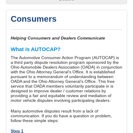
Consumers
Helping Consumers and Dealers Communicate
What is AUTOCAP?
The Automotive Consumer Action Program (AUTOCAP) is
a third party dispute resolution program sponsored by the
Ohio Automobile Dealers Association (OADA) in conjunction
with the Ohio Attorney General's Office. It is established
pursuant to a memorandum of understanding between
OADA and the Ohio Attorney General’s Office. This free
service that OADA members voluntarily participate in is
designed to improve dealer / customer relations by
providing a fair and equitable review and mediation of
motor vehicle disputes involving participating dealers.
Many automotive disputes result from a lack of
communication. If you do have a question or problem,
follow these simple steps:
Step 1