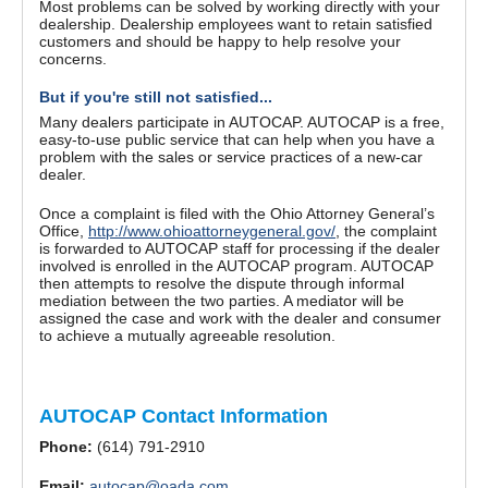
Most problems can be solved by working directly with your
dealership. Dealership employees want to retain satisfied
customers and should be happy to help resolve your
concerns.
But if you're still not satisfied...
Many dealers participate in AUTOCAP. AUTOCAP is a free,
easy-to-use public service that can help when you have a
problem with the sales or service practices of a new-car
dealer.
Once a complaint is filed with the Ohio Attorney General’s
Office,
http://www.ohioattorneygeneral.gov/
, the complaint
is forwarded to AUTOCAP staff for processing if the dealer
involved is enrolled in the AUTOCAP program. AUTOCAP
then attempts to resolve the dispute through informal
mediation between the two parties. A mediator will be
assigned the case and work with the dealer and consumer
to achieve a mutually agreeable resolution.
AUTOCAP Contact Information
Phone:
(614) 791-2910
Email:
autocap@oada.com