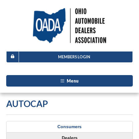
MEMBERS LOGIN
Menu
AUTOCAP
Consumers
Dealers