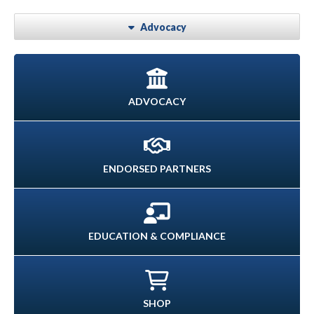
Advocacy
ADVOCACY
ENDORSED PARTNERS
EDUCATION & COMPLIANCE
SHOP