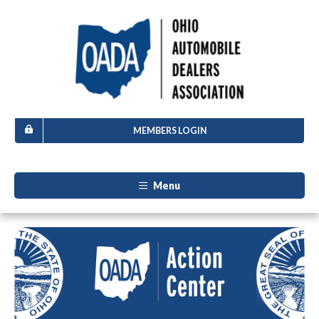
MEMBERS LOGIN
Menu