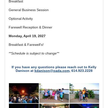
Breakfast
General Business Session
Optional Activity
Farewell Reception & Dinner
Monday, April 19, 2027
Breakfast & Farewell's!
**Schedule is subject to change**
If you have any questions please reach out to Kelly
Danison at
kdanison@oada.com,
614.923.2228