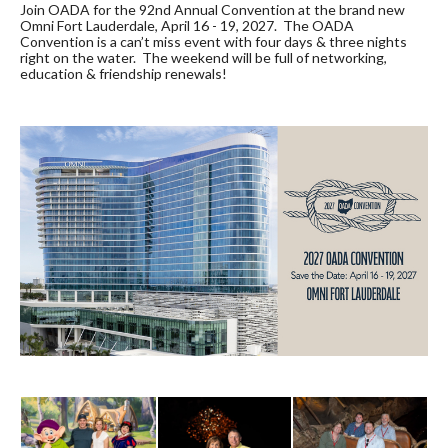
Join OADA for the 92nd Annual Convention at the brand new
Omni Fort Lauderdale, April 16 - 19, 2027. The OADA
Convention is a can’t miss event with four days & three nights
right on the water. The weekend will be full of networking,
education & friendship renewals!