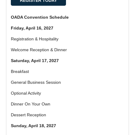
REGISTER TODAY
OADA Convention Schedule
Friday, April 16, 2027
Registration & Hospitality
Welcome Reception & Dinner
Saturday, April 17, 2027
Breakfast
General Business Session
Optional Activity
Dinner On Your Own
Dessert Reception
Sunday, April 18, 2027