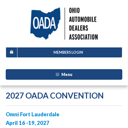
MEMBERS LOGIN
Menu
2027 OADA CONVENTION
Omni Fort Lauderdale
April 16 -19, 2027