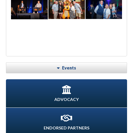
Events
ADVOCACY
ENDORSED PARTNERS