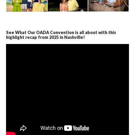
See What Our OADA Convention is all about with this
highlight recap from 2025 in Nashville!