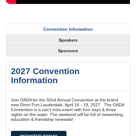
Convention Information
Speakers
Sponsors
2027 Convention
Information
Join OADA for the 92nd Annual Convention at the brand
new Omni Fort Lauderdale, April 16 - 19, 2027. The OADA
Convention is a can’t miss event with four days & three
nights on the water. The weekend will be full of networking,
education & friendship renewals!