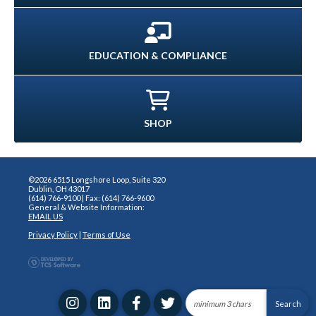
EDUCATION & COMPLIANCE
SHOP
©2026 6515 Longshore Loop, Suite 320
Dublin, OH 43017
(614) 766-9100 | Fax: (614) 766-9600
General & Website Information:
EMAIL US
Privacy Policy
|
Terms of Use