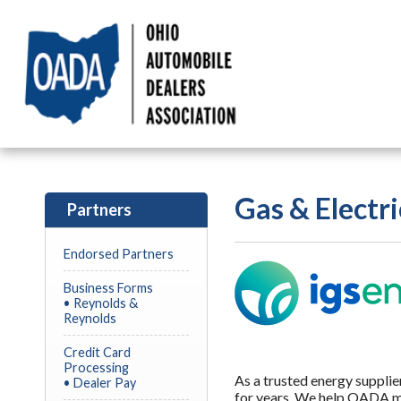
Gas & Electri
Partners
Endorsed Partners
Business Forms
• Reynolds &
Reynolds
Credit Card
Processing
As a trusted energy suppli
• Dealer Pay
for years. We help OADA m