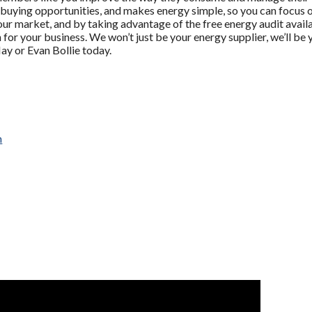
s buying opportunities, and makes energy simple, so you can focus o
ur market, and by taking advantage of the free energy audit ava
for your business. We won’t just be your energy supplier, we’ll b
y or Evan Bollie today.
m