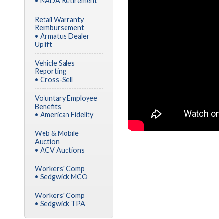
• NADA Retirement
Retail Warranty
Reimbursement
• Armatus Dealer
Uplift
Vehicle Sales
Reporting
• Cross-Sell
Voluntary Employee
Benefits
• American Fidelity
Web & Mobile
Auction
• ACV Auctions
Workers' Comp
• Sedgwick MCO
Workers' Comp
• Sedgwick TPA