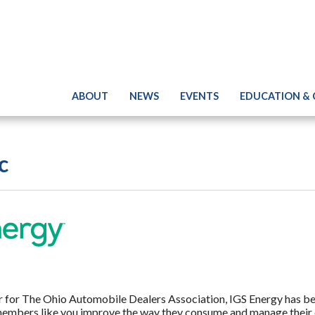
ABOUT
NEWS
EVENTS
EDUCATION &
c
er for The Ohio Automobile Dealers Association, IGS Energy has b
embers like you improve the way they consume and manage their 