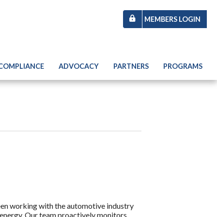
MEMBERS LOGIN
 COMPLIANCE
ADVOCACY
PARTNERS
PROGRAMS
een working with the automotive industry
energy. Our team proactively monitors