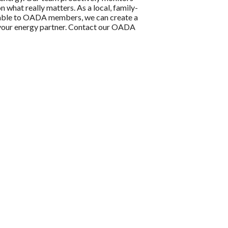
n what really matters. As a local, family-
ilable to OADA members, we can create a
e your energy partner. Contact our OADA