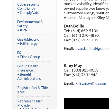
market volatility, identifie
Cybersecurity
owned supplier, we know yo
Compliance
• ComplyAuto
customized energy solution 
Account Managers Kiley Ma
Environmental &
Evan Bollie
Safety
• KPA
Tel: (614) 659-5134
Cell: (614) 270-4830
Gas & Electric
Fax: (877) 917-5131
• IGS Energy
Email:
evan.bollie@igs.co
F&I
• Ethos Group
Kiley May
Group Health
Cell: (330) 815-0058
Insurance
• Benefit
Fax: (614) 763.1943
Administrators
Email:
kiley.may@igs.com
Registration & Title
• Vitu
Retirement Plan
Provider