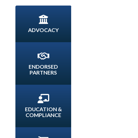
ADVOCACY
ENDORSED
PARTNERS
EDUCATION &
COMPLIANCE