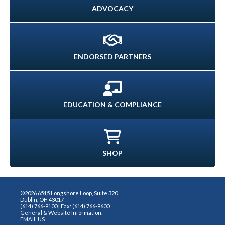
ADVOCACY
ENDORSED PARTNERS
EDUCATION & COMPLIANCE
SHOP
©2026 6515 Longshore Loop, Suite 320
Dublin, OH 43017
(614) 766-9100 | Fax: (614) 766-9600
General & Website Information:
EMAIL US