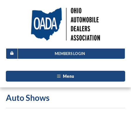
MEMBERS LOGIN
Menu
Auto Shows