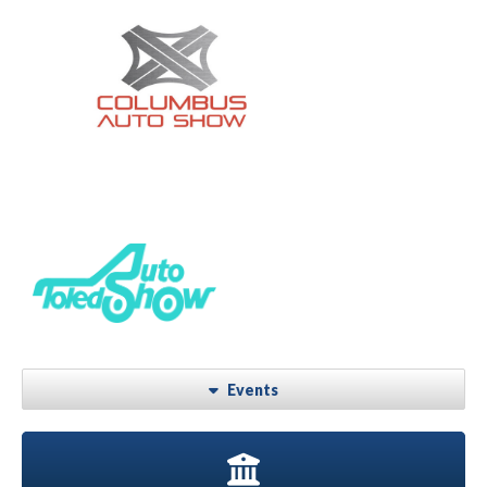
Events