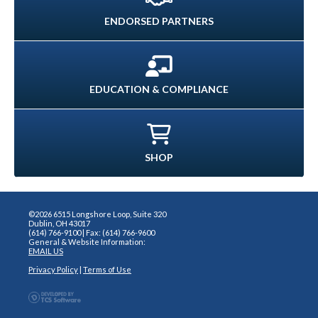
ENDORSED PARTNERS
EDUCATION & COMPLIANCE
SHOP
©2026 6515 Longshore Loop, Suite 320
Dublin, OH 43017
(614) 766-9100 | Fax: (614) 766-9600
General & Website Information:
EMAIL US
Privacy Policy
|
Terms of Use