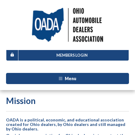
MEMBERS LOGIN
Menu
Mission
OADA is a political, economic, and educational association
created for Ohio dealers, by Ohio dealers and still managed
by Ohio dealers.