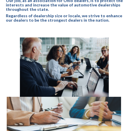
Our job, as an association for Ohio dealers, is to protect the
interests and increase the value of automotive dealerships
throughout the state.
Regardless of dealership size or locale, we strive to enhance
our dealers to be the strongest dealers in the nation.