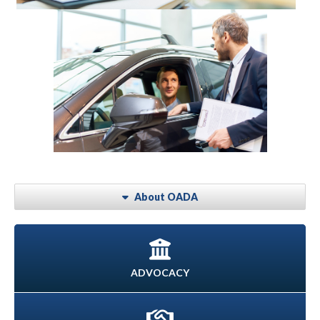
About OADA
ADVOCACY