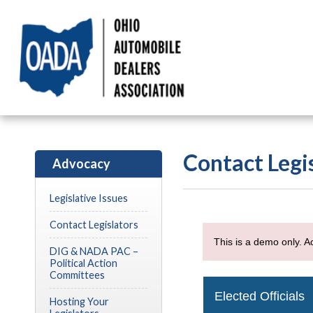
Contact Legi
Advocacy
Legislative Issues
Contact Legislators
DIG & NADA PAC –
Political Action
Committees
Hosting Your