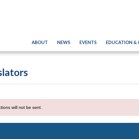
ABOUT
NEWS
EVENTS
EDUCATION &
slators