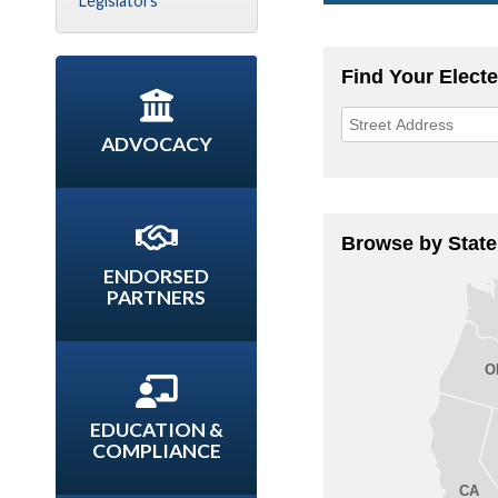
Legislators
ADVOCACY
ENDORSED
PARTNERS
EDUCATION &
COMPLIANCE