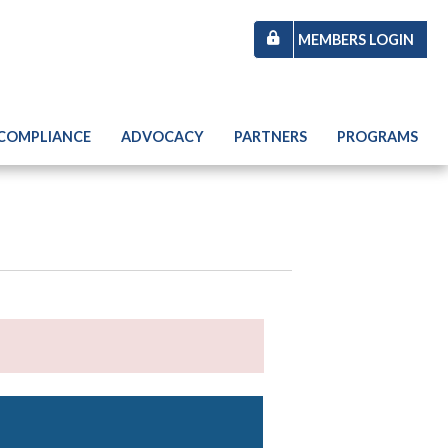
MEMBERS LOGIN
 COMPLIANCE
ADVOCACY
PARTNERS
PROGRAMS