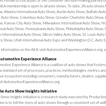
s remain a critical part of the consumer decision-making journey 
 AEA membership is open to all auto shows. To date, 28 auto shows ha
, Atlanta International Auto Show, Austin Auto Show, Buffalo Au
 Auto Show, Columbus Auto Show, Greater Charlotte Auto Show, 
w, Kansas City Auto Show, Milwaukee International Auto Show, No
onal Auto Show, Pennsylvania Auto Show, Philadelphia Auto Show, 
 International Auto Show, Silicon Valley Auto Show, St. Louis Au
to Show, Utah International Auto Expo and Washington D.C. Auto 
information on the AEA, visit AutomotiveExperienceAlliance.org, 
utomotive Experience Alliance
otive Experience Alliance is a coalition of auto shows that fosters
a standard set of processes, practices, methodologies, metrics and
e ecosystem including consumers, manufacturers, dealers, supplie
sit AutomotiveExperienceAlliance.org.
e Auto Show Insights Initiative
Show Insights Initiative is a research study executed by Production
ative is to tell the story of auto shows through a consistent set of 