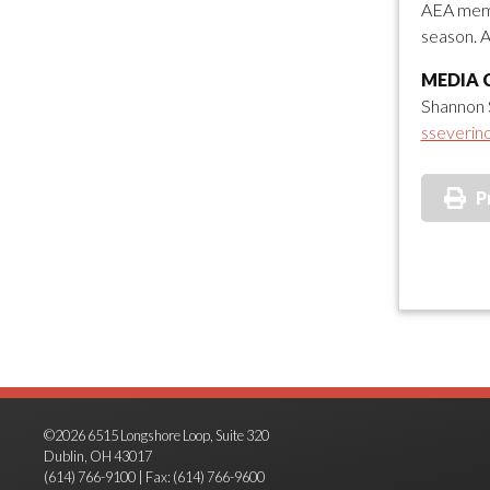
AEA memb
season. A
MEDIA 
Shannon 
sseverin
P
©2026 6515 Longshore Loop, Suite 320
Dublin, OH 43017
(614) 766-9100 | Fax: (614) 766-9600