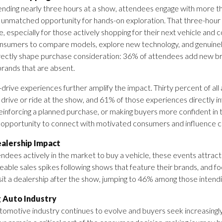
nding nearly three hours at a show, attendees engage with more th
 unmatched opportunity for hands-on exploration. That three-hour
e, especially for those actively shopping for their next vehicle and
nsumers to compare models, explore new technology, and genuinely
ectly shape purchase consideration: 36% of attendees add new bran
rands that are absent.
drive experiences further amplify the impact. Thirty percent of all
 drive or ride at the show, and 61% of those experiences directly i
reinforcing a planned purchase, or making buyers more confident in 
opportunity to connect with motivated consumers and influence ca
ealership Impact
ndees actively in the market to buy a vehicle, these events attrac
eable sales spikes following shows that feature their brands, and f
isit a dealership after the show, jumping to 46% among those intend
g Auto Industry
tomotive industry continues to evolve and buyers seek increasingl