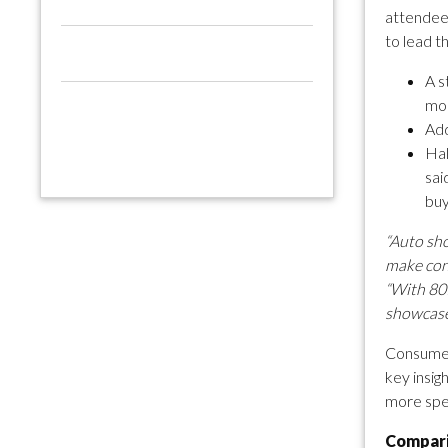
attendees
to lead t
A s
mon
Add
Hal
sai
buy
“Auto sho
make conf
“With 80%
showcase 
Consumer 
key insig
more spec
Compari