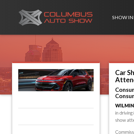
SHOW IN
Car S
Atten
Consum
Consum
WILMING
in drivin
show atte
Commissi