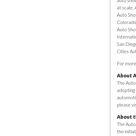
auto show
at scale.
Auto Show
Colorado
Auto Sho
Internati
San Diego
Cities Au
For more 
About A
The Autom
adopting 
automotiv
please vi
About th
The Auto 
the initi