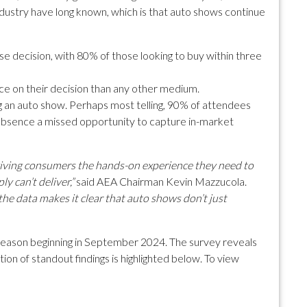
ustry have long known, which is that auto shows continue
e decision, with 80% of those looking to buy within three
ce on their decision than any other medium.
ng an auto show. Perhaps most telling, 90% of attendees
 absence a missed opportunity to capture in-market
 giving consumers the hands-on experience they need to
 can’t deliver,”
said AEA Chairman Kevin Mazzucola.
he data makes it clear that auto shows don’t just
season beginning in September 2024. The survey reveals
ion of standout findings is highlighted below. To view