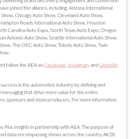
by delivering brand discovery, engagement and conversion
ve joined the alliance, including: Arizona International
to Show, Chicago Auto Show, Cleveland Auto Show,
Hampton Roads International Auto Show, Houston
rth Carolina Auto Expo, North Texas Auto Expo, Oregon
San Antonio Auto Show, Seattle International Auto Show,
to Show, The OKC Auto Show, Toledo Auto Show, Twin
Show.
and follow the AEA on
Facebook
,
Instagram
, and
LinkedIn
.
 success in the automotive industry by defining and
 messaging that drive more value for the entire
rs, sponsors and show producers. For more information,
s Plus Insights in partnership with AEA. The purpose of
unified data encompassing shows across the country. All 28