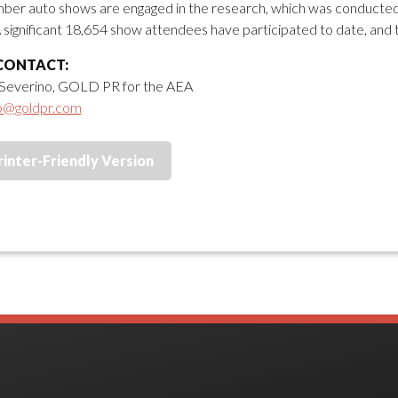
er auto shows are engaged in the research, which was conducted 
 significant 18,654 show attendees have participated to date, and 
CONTACT:
Severino, GOLD PR for the AEA
o@goldpr.com
rinter-Friendly Version