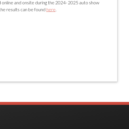
online and onsite during the 2024- 2025 auto show
the results can be found
here
.