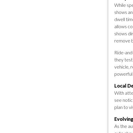
While spe
shows an
dwell tim
allows co
shows dir
remove b
Ride-and-
they test
vehicle, 
powerful 
Local D
With atte
see notic
plan to v
Evolvin
As the au