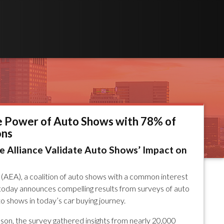
e Power of Auto Shows with 78% of
ons
 Alliance Validate Auto Shows’ Impact on
(AEA), a coalition of auto shows with a common interest
, today announces compelling results from surveys of auto
o shows in today’s car buying journey.
n, the survey gathered insights from nearly 20,000