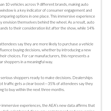
an 10 vehicles across 9 different brands, making auto
 window is a key indicator of consumer engagement and
 comparing options in one place. This immersive experience
 envision themselves behind the wheel. As a result, auto
ds to their consideration list after the show, while 14%
 attendees say they are more likely to purchase a vehicle
nfluence buying decisions, whether by introducing a new
their choices. For car manufacturers, this represents a
r shoppers in a meaningful way.
t serious shoppers ready to make decisions. Dealerships
oot traffic gets a clear boost—35% of attendees say they
ing to buy within the next three months.
y immersive experiences, the AEA’s new data affirms that