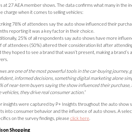
 at 27 AEA member shows. The data confirms what many in the ind
he charge when it comes to selling vehicles:
triking 78% of attendees say the auto show influenced their purchas
ths reporting it was a key factor in their choice.
itionally, 25% of all respondents say auto shows have more influen
f of attendees (50%) altered their consideration list after attendi
d they hoped to see a brand that wasn’t present, making a brand’s
ers.
ws are one of the most powerful tools in the car-buying journey,
ident, informed decisions, something digital marketing alone simply
 of near-term buyers saying the show influenced their purchase, t
vehicles, they drive real consumer action.”
insights were captured by P+ Insights throughout the auto show 
hts into consumer behavior and the influence of auto shows. A select
ifics on the survey findings, please
click here
.
son Shopping