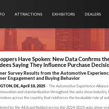
FO
ATTRACTIONS
EXHIBITORS
DEALERS
hoppers Have Spoken: New Data Confirms th
dees Saying They Influence Purchase Decisi
er Survey Results from the Automotive Experience
er Engagement and Buying Behavior
TON, DE, April 10, 2025
– The Automotive Experience Alliance 
g innovation and standardization throughout the auto show industry
ndees across the country that reinforces the invaluable role of aut
oned by the AEA and fielded across the 2024-2025 auto show seaso