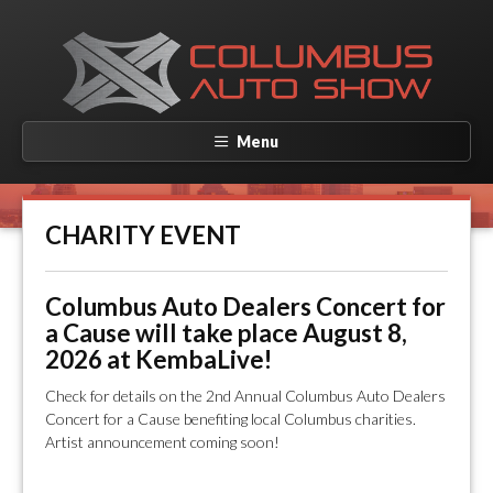
Menu
CHARITY EVENT
Columbus Auto Dealers Concert for
a Cause will take place August 8,
2026 at KembaLive!
Check for details on the 2nd Annual Columbus Auto Dealers
Concert for a Cause benefiting local Columbus charities.
Artist announcement coming soon!