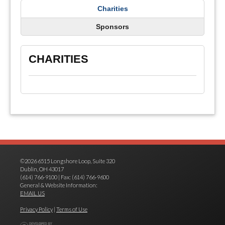
Charities
Sponsors
CHARITIES
©2026 6515 Longshore Loop, Suite 320
Dublin, OH 43017
(614) 766-9100 | Fax: (614) 766-9600
General & Website Information:
EMAIL US
Privacy Policy
|
Terms of Use