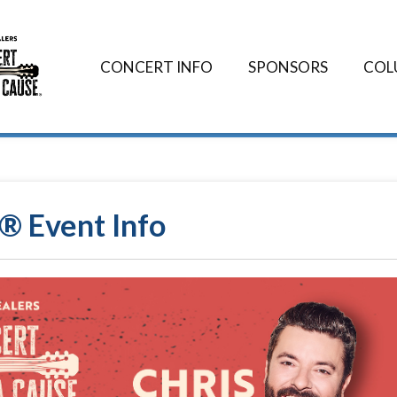
CONCERT INFO
SPONSORS
COL
® Event Info