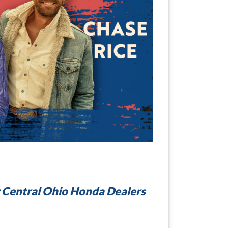
 Central Ohio Honda Dealers