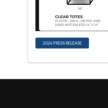
2026 PRESS RELEASE