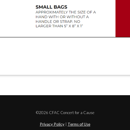
©2026 CFAC Concert for a Cause
Privacy Policy
|
Terms of Use