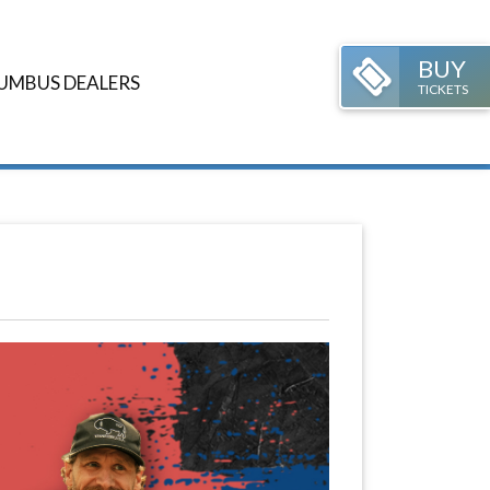
BUY
UMBUS DEALERS
TICKETS