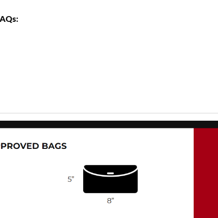
FAQs: