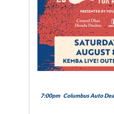
7:00pm Columbus Auto Deale