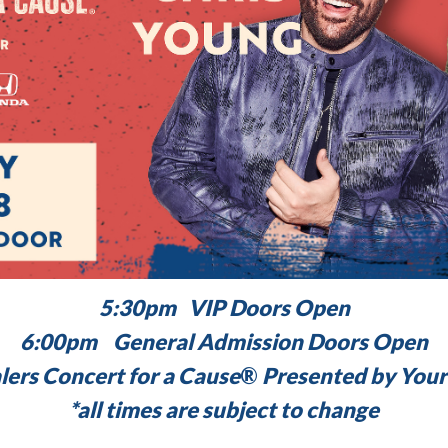
5:30pm VIP Doors Open
6:00pm General Admission Doors Open
rs Concert for a Cause
®
Presented by Your
*all times are subject to change