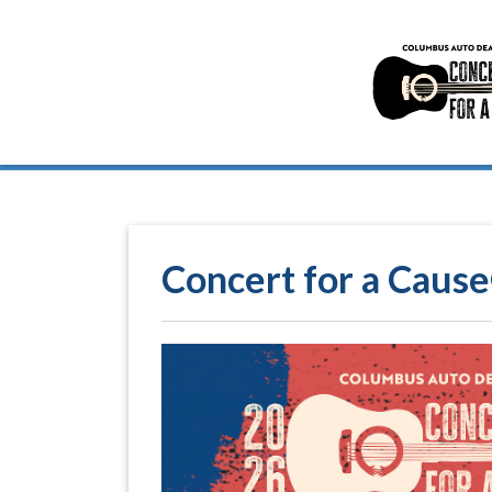
Concert for a Cause