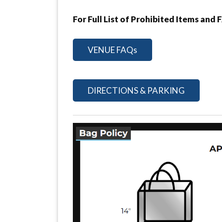
For Full List of Prohibited Items and 
VENUE FAQs
DIRECTIONS & PARKING