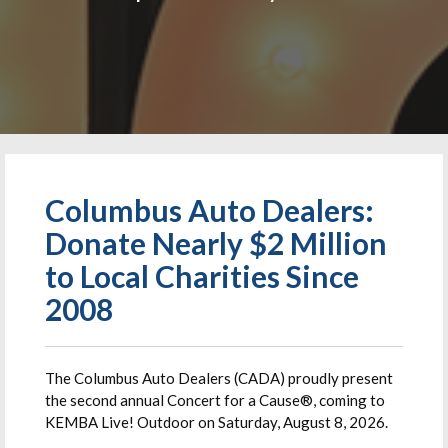
Columbus Auto Dealers:
Donate Nearly $2 Million
to Local Charities Since
2008
The Columbus Auto Dealers (CADA) proudly present
the second annual Concert for a Cause®, coming to
KEMBA Live! Outdoor on Saturday, August 8, 2026.