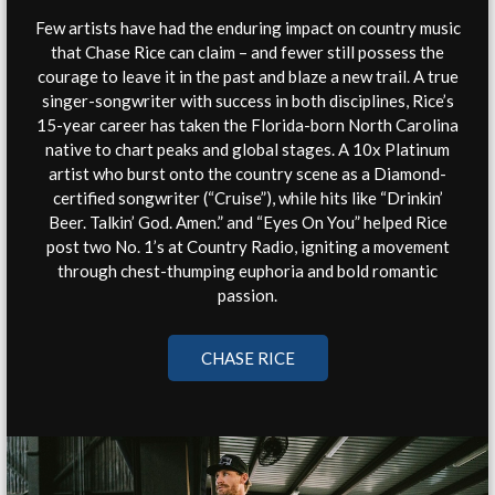
Few artists have had the enduring impact on country music
that Chase Rice can claim – and fewer still possess the
courage to leave it in the past and blaze a new trail. A true
singer-songwriter with success in both disciplines, Rice’s
15-year career has taken the Florida-born North Carolina
native to chart peaks and global stages. A 10x Platinum
artist who burst onto the country scene as a Diamond-
certified songwriter (“Cruise”), while hits like “Drinkin’
Beer. Talkin’ God. Amen.” and “Eyes On You” helped Rice
post two No. 1’s at Country Radio, igniting a movement
through chest-thumping euphoria and bold romantic
passion.
CHASE RICE