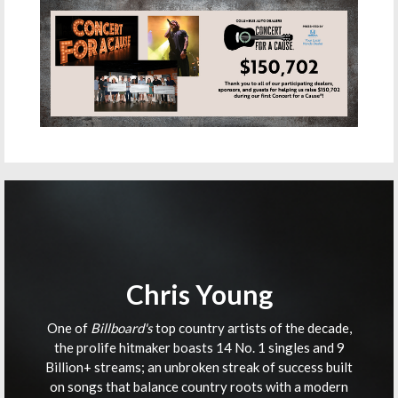
Chris Young
One of
Billboard's
top country artists of the decade,
the prolife hitmaker boasts 14 No. 1 singles and 9
Billion+ streams; an unbroken streak of success built
on songs that balance country roots with a modern