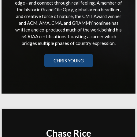
edge - and connect through real feeling. A member of
the historic Grand Ole Opry, global arena headliner,
and creative force of nature, the CMT Award winner
and ACM, AMA, CMA, and GRAMMY nominee has
written and co-produced much of the work behind his
54 RIAA certifications, boasting a career which
bridges multiple phases of country expression.
CHRIS YOUNG
Chase Rice