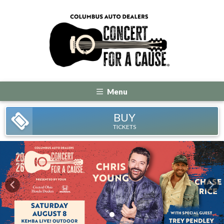
Menu
BUY
TICKETS
Previous
Nex