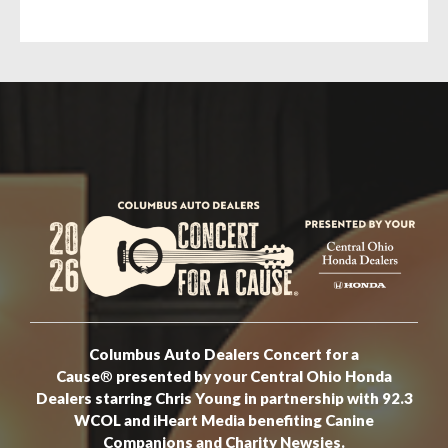
Columbus Auto Dealers Concert for a
Cause
®
presented by your Central Ohio Honda
Dealers starring Chris Young in partnership with 92.3
WCOL and iHeart Media benefiting Canine
Companions and Charity Newsies.