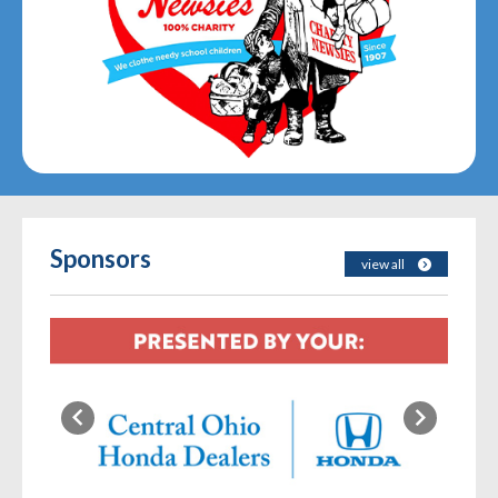
Sponsors
view all
Previous
Next