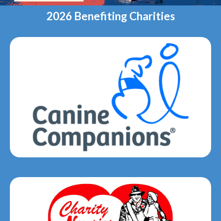
2026 Benefiting Charities