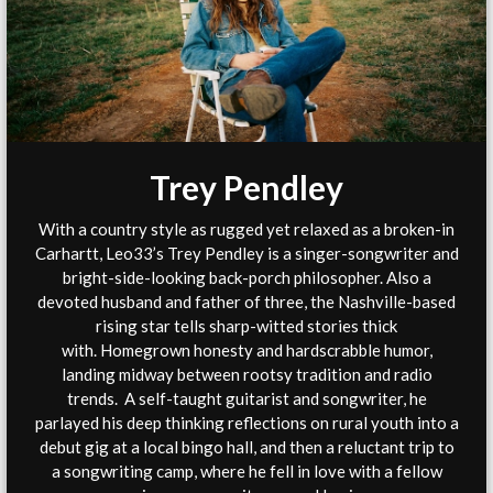
Trey Pendley
With a country style as rugged yet relaxed as a broken-in
Carhartt, Leo33’s Trey Pendley is a singer-songwriter and
bright-side-looking back-porch philosopher. Also a
devoted husband and father of three, the Nashville-based
rising star tells sharp-witted stories thick
with. Homegrown honesty and hardscrabble humor,
landing midway between rootsy tradition and radio
trends. A self-taught guitarist and songwriter, he
parlayed his deep thinking reflections on rural youth into a
debut gig at a local bingo hall, and then a reluctant trip to
a songwriting camp, where he fell in love with a fellow